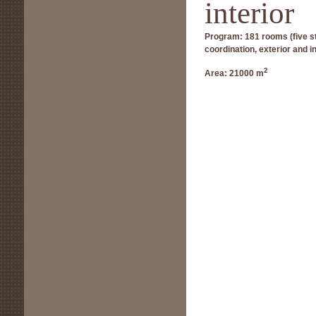
interior
Program:
181 rooms (five st
coordination, exterior and i
2
Area:
21000 m