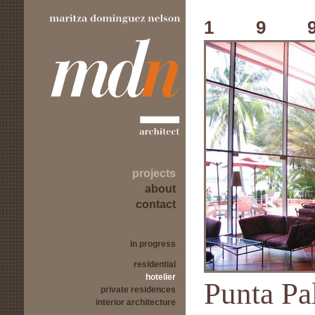
19
projects
about
contact
in progress
residential
hotelier
Punta Pa
private residences
interior architecture