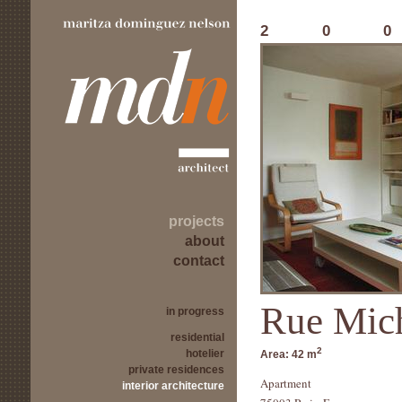
20
projects
about
contact
Rue Mic
in progress
residential
2
hotelier
Area:
42 m
private residences
Apartment
interior architecture