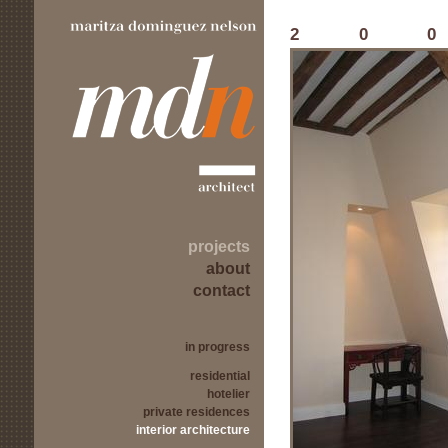
20
projects
about
contact
in progress
residential
hotelier
private residences
interior architecture