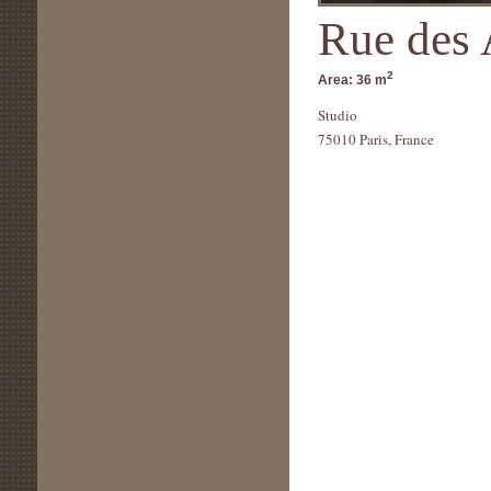
Rue des 
2
Area:
36 m
Studio
75010 Paris, France